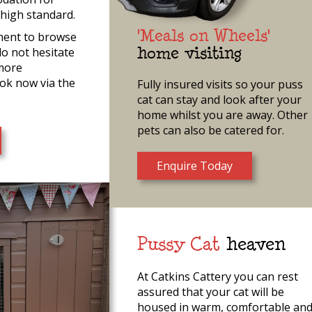
 high standard.
'Meals on Wheels'
ment to browse
do not hesitate
home visiting
 more
ok now via the
Fully insured visits so your puss
cat can stay and look after your
home whilst you are away. Other
pets can also be catered for.
Enquire Today
Pussy Cat
heaven
At Catkins Cattery you can rest
assured that your cat will be
housed in warm, comfortable an