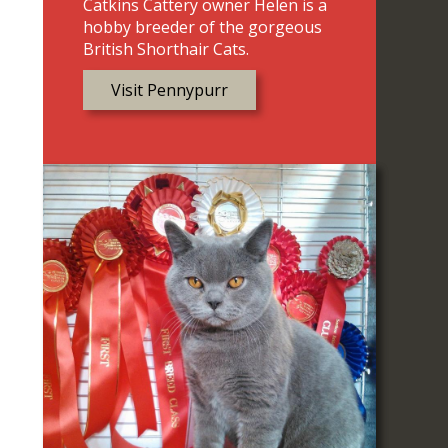
Catkins Cattery owner Helen is a
hobby breeder of the gorgeous
British Shorthair Cats.
Visit Pennypurr
e