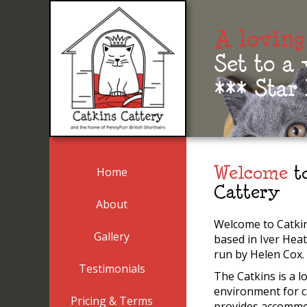
A loving
Set to a
*** Star
Home
Welcome
to
Cattery
About
Welcome to Catkin
Gallery
based in Iver Hea
run by Helen Cox.
Testimonials
The Catkins is a l
environment for c
Pricing & Terms
provides accommo