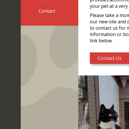
your pet at a very
Contact
Please take a mo
our new site and 
to contact us for
information or bo
link below.
Contact Us