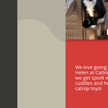
Slide 2 of 6.
We love going 
Helen at Catk
we get spoilt 
cuddles and 
catnip toys!