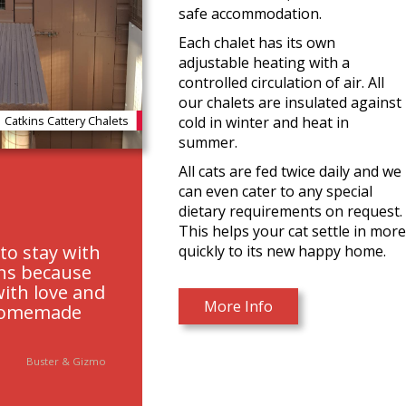
safe accommodation.
Each chalet has its own
adjustable heating with a
controlled circulation of air. All
our chalets are insulated against
cold in winter and heat in
Catkins Cattery Chalets
summer.
All cats are fed twice daily and we
can even cater to any special
dietary requirements on request.
This helps your cat settle in mor
to stay with
quickly to its new happy home.
ins because
with love and
More Info
homemade
Buster & Gizmo