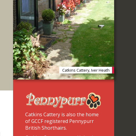
Catkins Cattery, Iver Heath
Catkins Cattery is also the home
of GCCF registered Pennypurr
British Shorthairs.
d