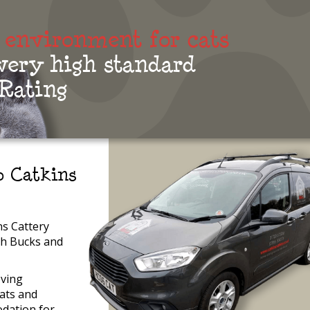
 environment for cats
 very high standard
 Rating
 Catkins
s Cattery
th Bucks and
oving
ats and
dation for